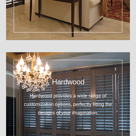
Hardwood
Hardwood provides a wide range of
customization options, perfectly fitting the
designs of your imagination.