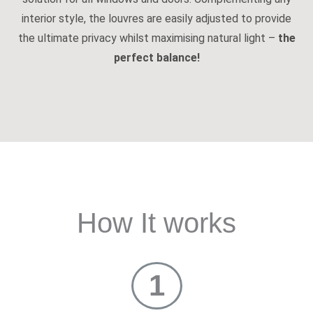
interior style, the louvres are easily adjusted to provide
the ultimate privacy whilst maximising natural light –
the
perfect balance!
How It works
1