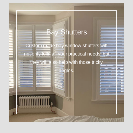
Bay Shutters
Custom made bay window shutters will
not only fulfil all your practical needs, but
they will also help with those tricky
angles.