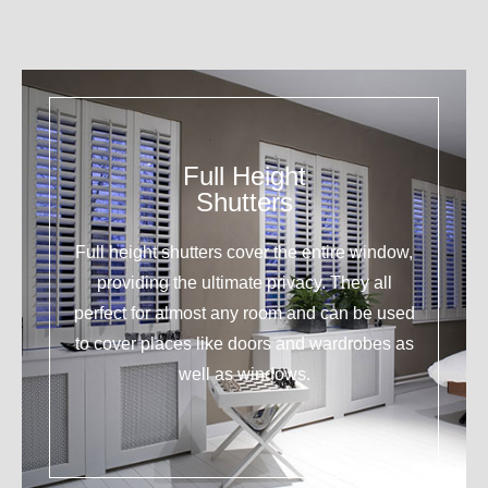
Full Height
Shutters
Full height shutters cover the entire window,
providing the ultimate privacy. They all
perfect for almost any room and can be used
to cover places like doors and wardrobes as
well as windows.