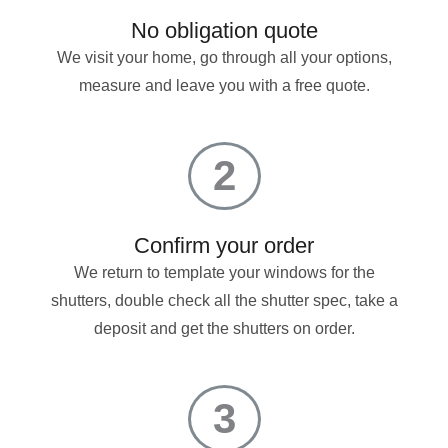
No obligation quote
We visit your home, go through all your options,
measure and leave you with a free quote.
2
Confirm your order
We return to template your windows for the
shutters, double check all the shutter spec, take a
deposit and get the shutters on order.
3