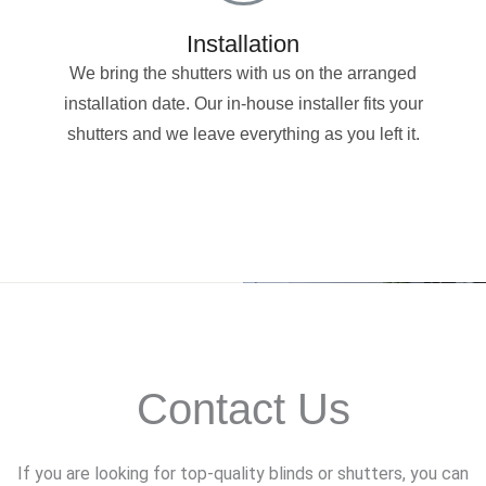
Installation
We bring the shutters with us on the arranged
installation date. Our in-house installer fits your
shutters and we leave everything as you left it.
Contact Us
If you are looking for top-quality blinds or shutters, you can