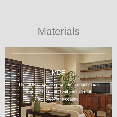
Materials
MDF
The MDF range is a premium product made
from MDF, covered with an external
polypropylene coating.