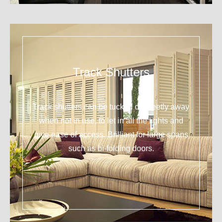
Track Shutters
Track shutters can be tucked discreetly away
when not in use, to let in all the lights and
give ease of access. Brilliant for large spans
such as bi-folding doors.