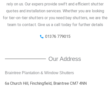
rely on us. Our expers provide swift and efficient shutter
quotes and installation services. Whether you are looking
for tier-on-tier shutters or you need bay shutters, we are the
team to contact. Give us a call today for further details
01376 779015
Our Address
Braintree Plantation & Window Shutters
6a Church Hill, Finchingfield, Braintree CM7 4NN