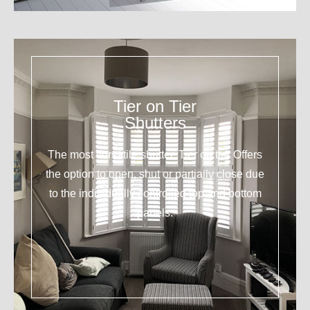
Tier on Tier
Shutters
The most versatile shutter. Tier on tier Offers
the option to open, shut or partially close due
to the individually controlled top and bottom
panels.