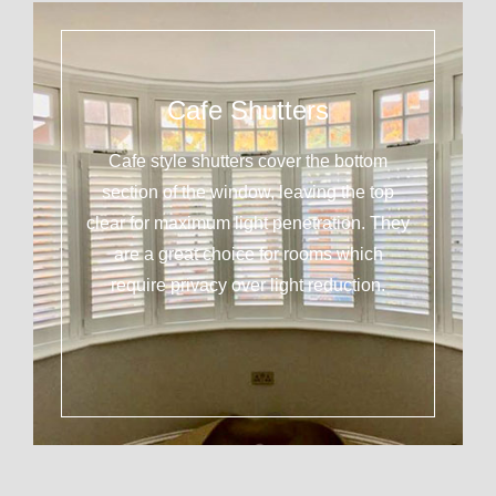
Cafe Shutters
Cafe style shutters cover the bottom
section of the window, leaving the top
clear for maximum light penetration. They
are a great choice for rooms which
require privacy over light reduction.