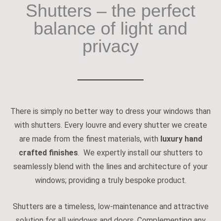
Shutters – the perfect
balance of light and
privacy
There is simply no better way to dress your windows than
with shutters. Every louvre and every shutter we create
are made from the finest materials, with
luxury hand
crafted finishes
. We expertly install our shutters to
seamlessly blend with the lines and architecture of your
windows; providing a truly bespoke product.
Shutters are a timeless, low-maintenance and attractive
solution for all windows and doors. Complementing any