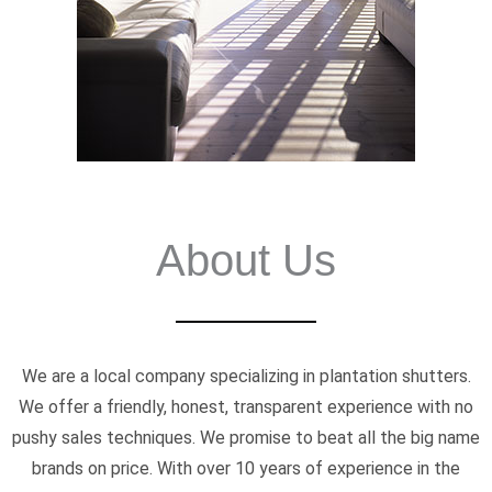
About Us
We are a local company specializing in plantation shutters.
We offer a friendly, honest, transparent experience with no
pushy sales techniques. We promise to beat all the big name
brands on price. With over 10 years of experience in the