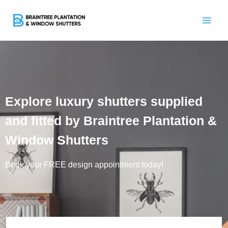
Skip
to
content
Explore luxury shutters supplied
and fitted by Braintree Plantation &
Window Shutters
Book your FREE design appointment today!