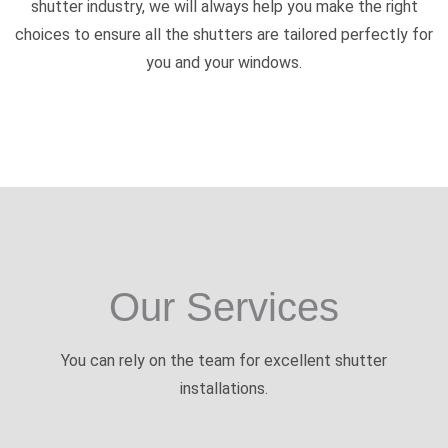
shutter industry, we will always help you make the right
choices to ensure all the shutters are tailored perfectly for
you and your windows.
Our Services
You can rely on the team for excellent shutter
installations.