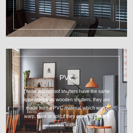
PVC
These waterproof shutters have the same
appearance as wooden shutters, they are
made from a PVC material which won’t
warp, twist or split if they come in contact
with water.